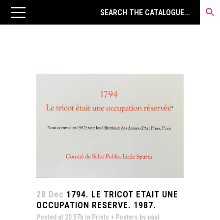
28 Dec
1794. LE TRICOT ETAIT UNE
OCCUPATION RESERVE. 1987.
Posted at 20:57h
in
Prints + Posters
by
paul