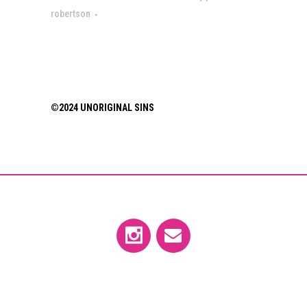
robertson
©2024 UNORIGINAL SINS