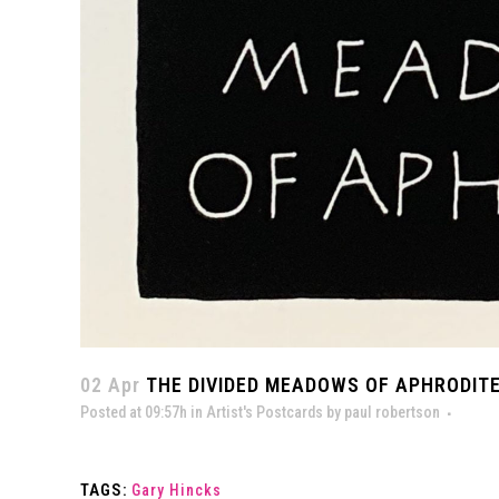
02 Apr
THE DIVIDED MEADOWS OF APHRODITE
Posted at 09:57h
in
Artist's Postcards
by
paul robertson
TAGS:
Gary Hincks