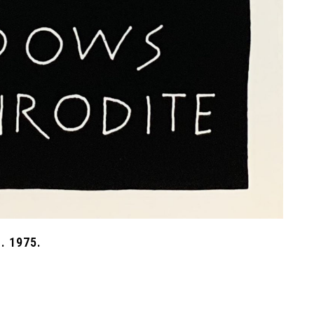
. 1975.