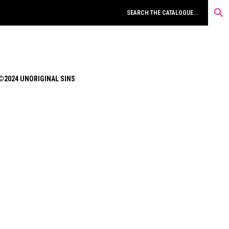
©2024 UNORIGINAL SINS