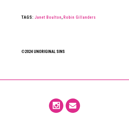
TAGS:
Janet Boulton
,
Robin Gillanders
©2024 UNORIGINAL SINS