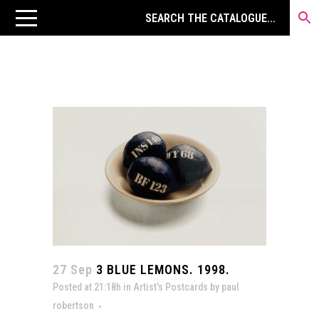
27 Sep
3 BLUE LEMONS. 1998.
Posted at 21:18h
in
Artist's Postcards
by
paul
robertson