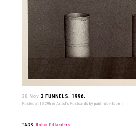
28 Nov
3 FUNNELS. 1996.
Posted at 10:29h
in
Artist's Postcards
by
paul robertson
TAGS:
Robin Gillanders