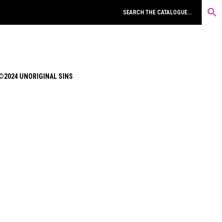
©2024 UNORIGINAL SINS