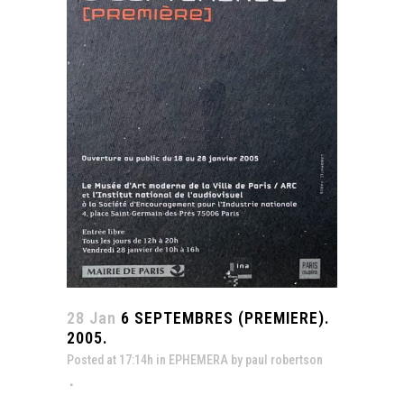
28 Jan
6 SEPTEMBRES (PREMIERE).
2005.
Posted at 17:14h
in
EPHEMERA
by
paul robertson