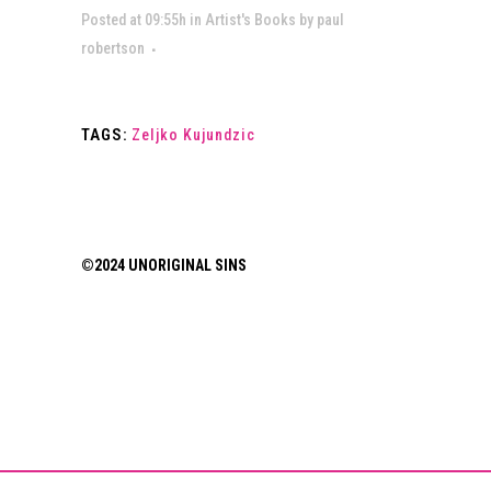
Posted at 09:55h
in
Artist's Books
by
paul
robertson
TAGS:
Zeljko Kujundzic
©2024 UNORIGINAL SINS