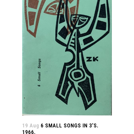
19 Aug
6 SMALL SONGS IN 3’S.
1966.