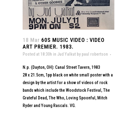
18 Mar
60S MUSIC VIDEO : VIDEO
ART PREMIER. 1983.
Posted at 18:30h
in
Jud Yalkut
by
paul robertson
N.p. (Dayton, OH): Canal Street Tavern, 1983
28 x 21.5cm, 1pp black on white small poster with a
design by the artist for a show of videos of rock
bands which include the Woodstock Festival, The
Grateful Dead, The Who, Loving Spoonful, Mitch
Ryder and Young Rascals. VG.