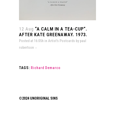
12 Aug
“A CALM IN A TEA-CUP”.
AFTER KATE GREENAWAY. 1973.
Posted at 16:05h
in
Artist's Postcards
by
paul
robertson
TAGS:
Richard Demarco
©2024 UNORIGINAL SINS