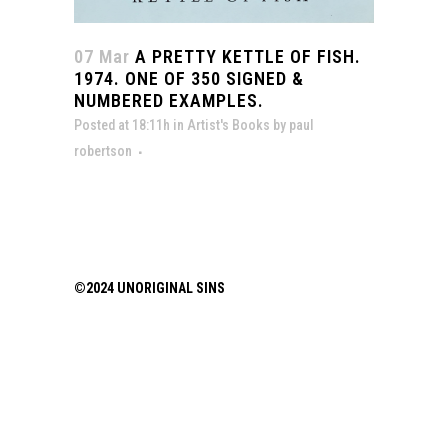
07 Mar
A PRETTY KETTLE OF FISH.
1974. ONE OF 350 SIGNED &
NUMBERED EXAMPLES.
Posted at 18:11h
in
Artist's Books
by
paul
robertson
©2024 UNORIGINAL SINS