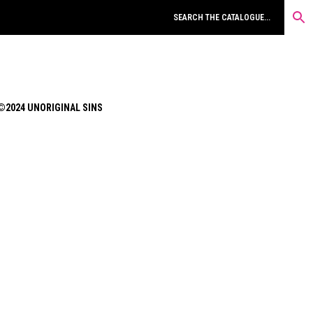
©2024 UNORIGINAL SINS