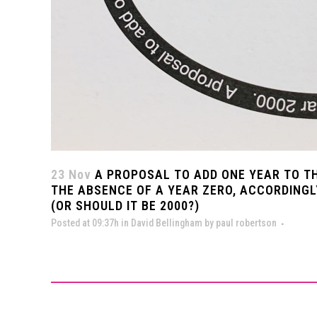
23 Nov
A PROPOSAL TO ADD ONE YEAR TO T
THE ABSENCE OF A YEAR ZERO, ACCORDINGL
(OR SHOULD IT BE 2000?)
Posted at 09:37h
in
David Bellingham
by
paul robertson