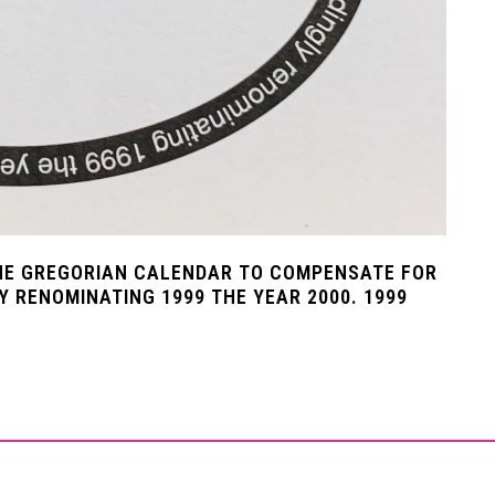
HE GREGORIAN CALENDAR TO COMPENSATE FOR
Y RENOMINATING 1999 THE YEAR 2000. 1999