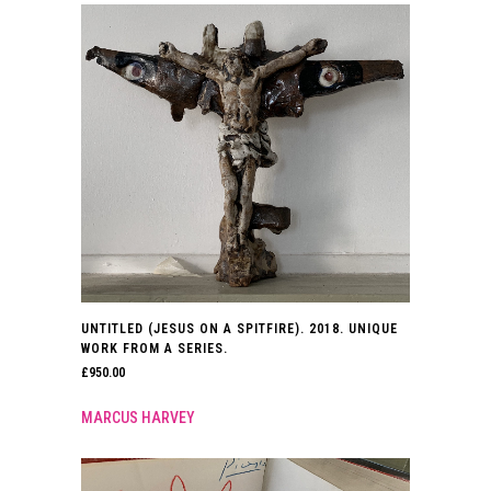
UNTITLED (JESUS ON A SPITFIRE). 2018. UNIQUE
WORK FROM A SERIES.
£
950.00
MARCUS HARVEY