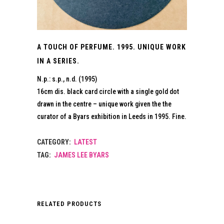
A TOUCH OF PERFUME. 1995. UNIQUE WORK
IN A SERIES.
N.p.: s.p., n.d. (1995)
16cm dis. black card circle with a single gold dot
drawn in the centre – unique work given the the
curator of a Byars exhibition in Leeds in 1995. Fine.
CATEGORY:
LATEST
TAG:
JAMES LEE BYARS
RELATED PRODUCTS