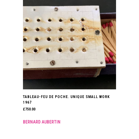
TABLEAU-FEU DE POCHE. UNIQUE SMALL WORK
1967
£
750.00
BERNARD AUBERTIN