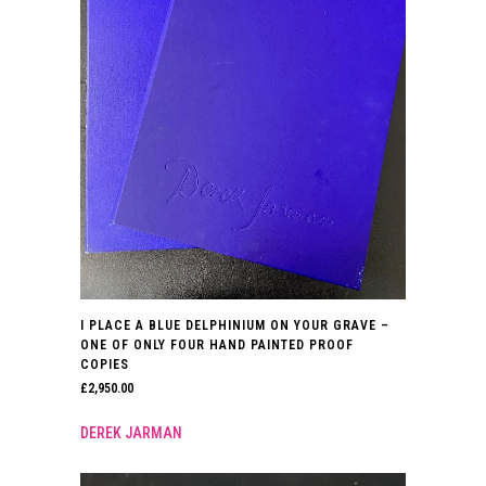
I PLACE A BLUE DELPHINIUM ON YOUR GRAVE –
ONE OF ONLY FOUR HAND PAINTED PROOF
COPIES
£
2,950.00
DEREK JARMAN