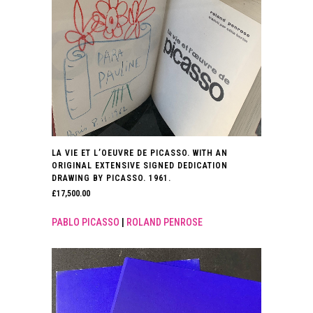
LA VIE ET L’OEUVRE DE PICASSO. WITH AN
ORIGINAL EXTENSIVE SIGNED DEDICATION
DRAWING BY PICASSO. 1961.
£
17,500.00
PABLO PICASSO
|
ROLAND PENROSE