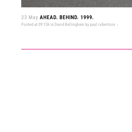
23 May
AHEAD. BEHIND. 1999.
Posted at 09:15h
in
David Bellingham
by
paul robertson