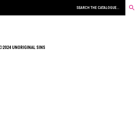
©2024 UNORIGINAL SINS