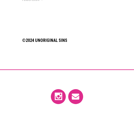
©2024 UNORIGINAL SINS