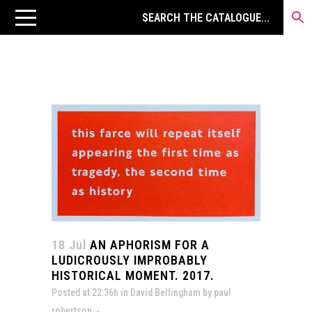
18 Jul
AN APHORISM FOR A
LUDICROUSLY IMPROBABLY
HISTORICAL MOMENT. 2017.
Posted at 22:36h
in
David Bellingham
by
paul
robertson