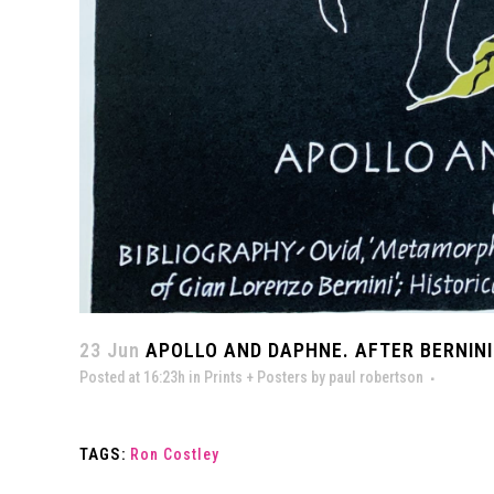
23 Jun
APOLLO AND DAPHNE. AFTER BERNINI.
Posted at 16:23h
in
Prints + Posters
by
paul robertson
TAGS:
Ron Costley