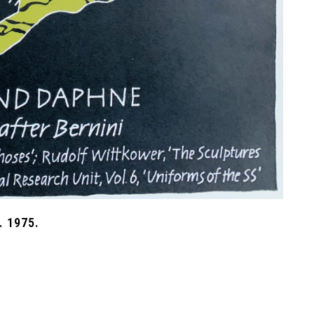
 1975.