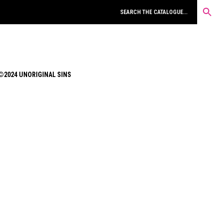
©2024 UNORIGINAL SINS