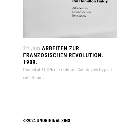
24 Jun
ARBEITEN ZUR
FRANZOSISCHEN REVOLUTION.
1989.
Posted at 11:37h
in
Exhibition Catalogues
by
paul
robertson
©2024 UNORIGINAL SINS