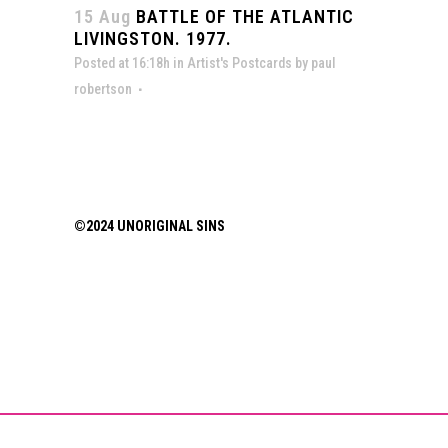
15 Aug
BATTLE OF THE ATLANTIC
LIVINGSTON. 1977.
Posted at 16:18h
in
Artist's Postcards
by
paul
robertson
©2024 UNORIGINAL SINS