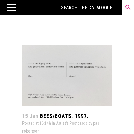
15 Jan
BEES/BOATS. 1997.
Posted at 16:14h
in
Artist's Postcards
by
paul
robertson