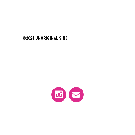
©2024 UNORIGINAL SINS