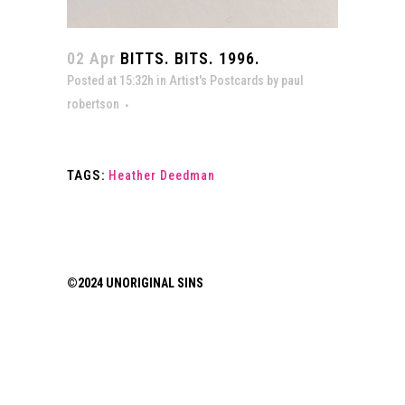
02 Apr
BITTS. BITS. 1996.
Posted at 15:32h
in
Artist's Postcards
by
paul
robertson
TAGS:
Heather Deedman
©2024 UNORIGINAL SINS