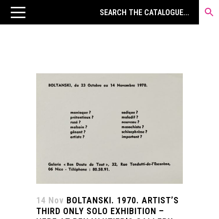
14 Nov
BOLTANSKI. 1970. ARTIST’S
THIRD ONLY SOLO EXHIBITION –