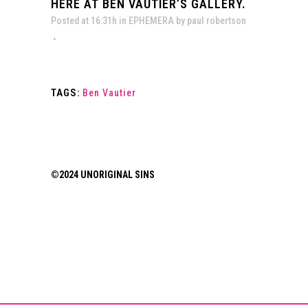
HERE AT BEN VAUTIER’S GALLERY.
Posted at 16:31h
in
EPHEMERA
by
paul robertson
TAGS:
Ben Vautier
©2024 UNORIGINAL SINS