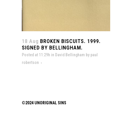
18 Aug
BROKEN BISCUITS. 1999.
SIGNED BY BELLINGHAM.
Posted at 11:29h
in
David Bellingham
by
paul
robertson
©2024 UNORIGINAL SINS