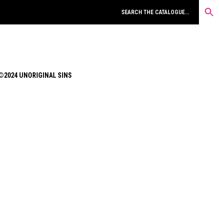
©2024 UNORIGINAL SINS