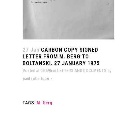
27 Jan
CARBON COPY SIGNED
LETTER FROM M. BERG TO
BOLTANSKI. 27 JANUARY 1975
Posted at 09:59h
in
LETTERS AND DOCUMENTS
by
paul robertson
TAGS:
M. berg