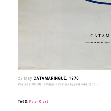
22 May
CATAMARINGUE. 1970
Posted at 09:30h
in
Prints + Posters
by
paul robertson
TAGS:
Peter Grant