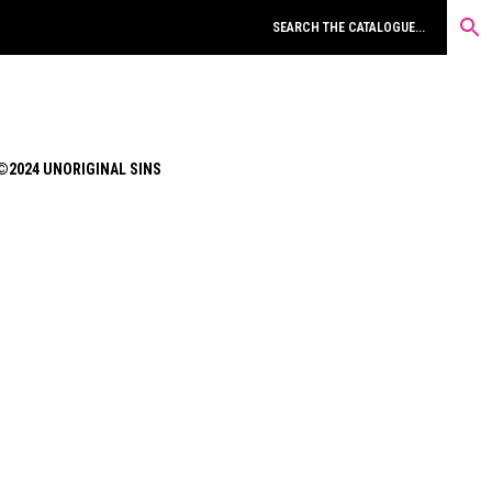
©2024 UNORIGINAL SINS