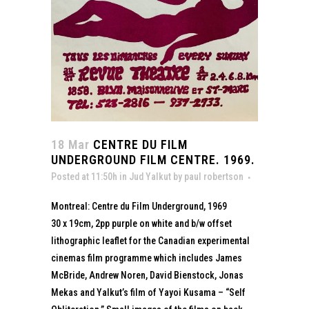
18 Mar
CENTRE DU FILM
UNDERGROUND FILM CENTRE. 1969.
Posted at 11:50h
in
Jud Yalkut
by
paul robertson
Montreal: Centre du Film Underground, 1969
30 x 19cm, 2pp purple on white and b/w offset
lithographic leaflet for the Canadian experimental
cinemas film programme which includes James
McBride, Andrew Noren, David Bienstock, Jonas
Mekas and Yalkut’s film of Yayoi Kusama – “Self