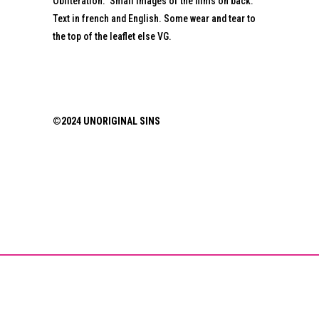
Obliteration.” Small images of the films on back.
Text in french and English. Some wear and tear to
the top of the leaflet else VG.
©2024 UNORIGINAL SINS