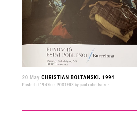
20 May
CHRISTIAN BOLTANSKI. 1994.
Posted at 19:47h
in
POSTERS
by
paul robertson