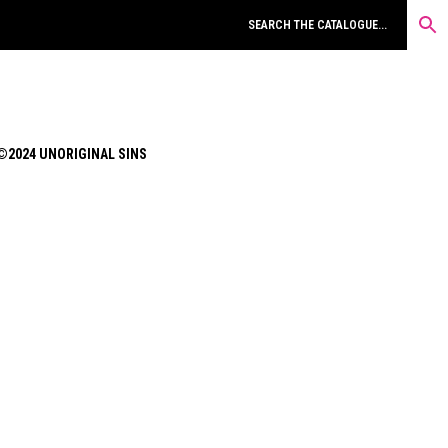
©2024 UNORIGINAL SINS