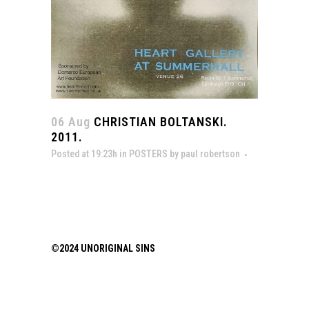
06 Aug
CHRISTIAN BOLTANSKI.
2011.
Posted at 19:23h
in
POSTERS
by
paul robertson
©2024 UNORIGINAL SINS