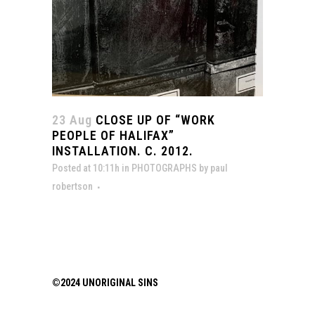
23 Aug
CLOSE UP OF “WORK
PEOPLE OF HALIFAX”
INSTALLATION. C. 2012.
Posted at 10:11h
in
PHOTOGRAPHS
by
paul
robertson
©2024 UNORIGINAL SINS