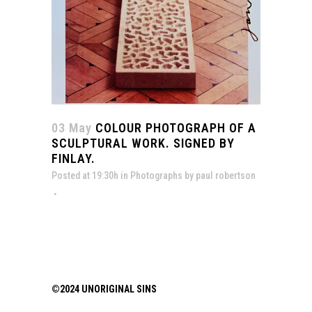
03 May
COLOUR PHOTOGRAPH OF A
SCULPTURAL WORK. SIGNED BY
FINLAY.
Posted at 19:30h
in
Photographs
by
paul robertson
©2024 UNORIGINAL SINS