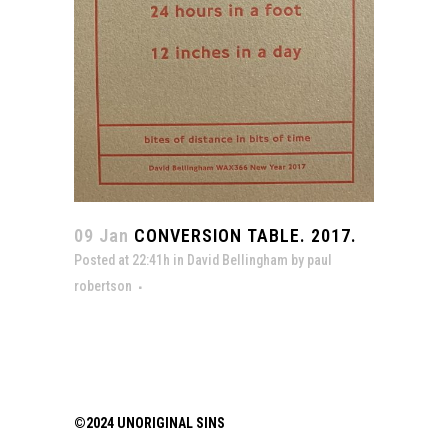
09 Jan
CONVERSION TABLE. 2017.
Posted at 22:41h
in
David Bellingham
by
paul
robertson
©2024 UNORIGINAL SINS