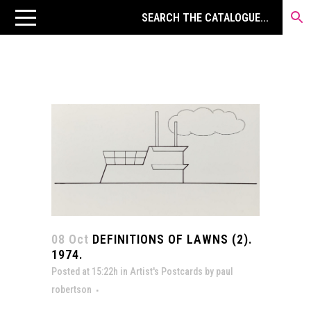
08 Oct
DEFINITIONS OF LAWNS (2).
1974.
Posted at 15:22h
in
Artist's Postcards
by
paul
robertson