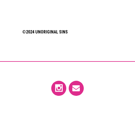
©2024 UNORIGINAL SINS