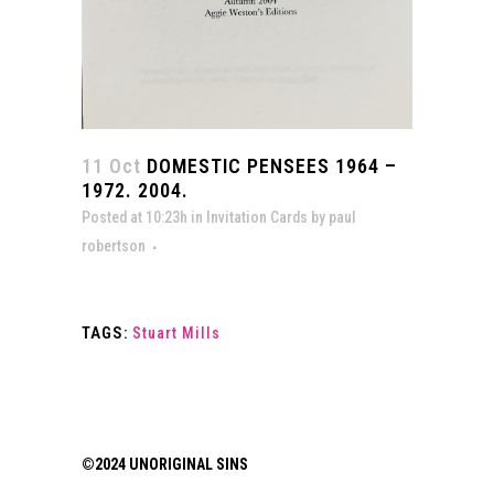
11 Oct
DOMESTIC PENSEES 1964 –
1972. 2004.
Posted at 10:23h
in
Invitation Cards
by
paul
robertson
TAGS:
Stuart Mills
©2024 UNORIGINAL SINS