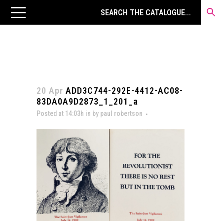
20 Apr
ADD3C744-292E-4412-AC08-
83DA0A9D2873_1_201_a
Posted at 14:03h
in
by
paul robertson