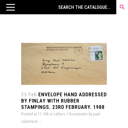
23 Feb
ENVELOPE HAND ADDRESSED
BY FINLAY WITH RUBBER
STAMPINGS. 23RD FEBRUARY. 1988
Posted at 11:10h
in
Letters + Documents
by
paul
robertson