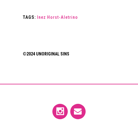
TAGS:
Inez Horst-Aletrino
©2024 UNORIGINAL SINS