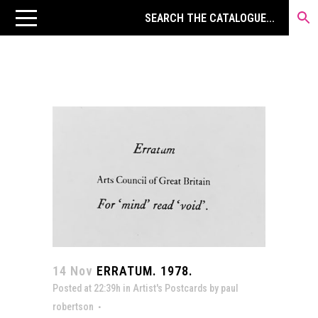
14 Nov
ERRATUM. 1978.
Posted at 22:39h
in
Artist's Postcards
by
paul
robertson