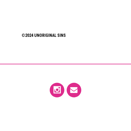
©2024 UNORIGINAL SINS