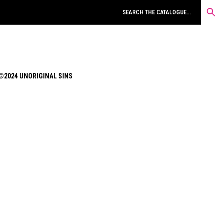
©2024 UNORIGINAL SINS