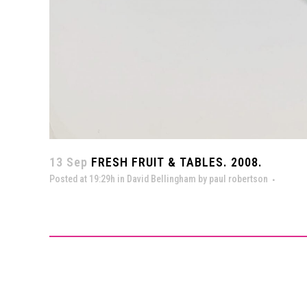
13 Sep
FRESH FRUIT & TABLES. 2008.
Posted at 19:29h
in
David Bellingham
by
paul robertson