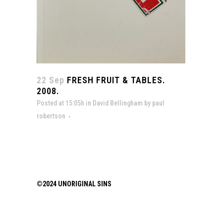
22 Sep
FRESH FRUIT & TABLES.
2008.
Posted at 15:05h
in
David Bellingham
by
paul
robertson
©2024 UNORIGINAL SINS