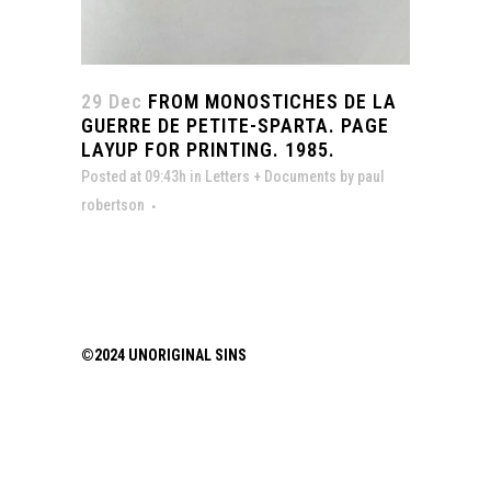
29 Dec
FROM MONOSTICHES DE LA
GUERRE DE PETITE-SPARTA. PAGE
LAYUP FOR PRINTING. 1985.
Posted at 09:43h
in
Letters + Documents
by
paul
robertson
©2024 UNORIGINAL SINS