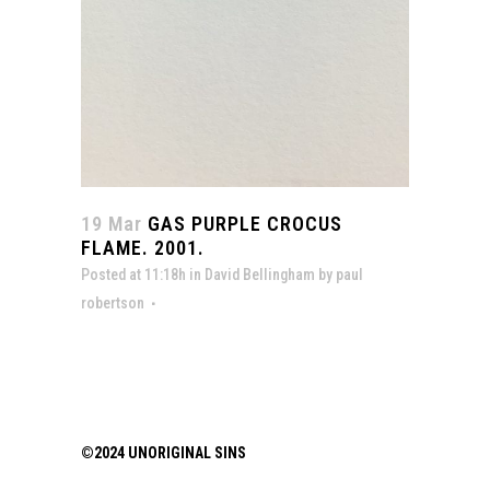
19 Mar
GAS PURPLE CROCUS
FLAME. 2001.
Posted at 11:18h
in
David Bellingham
by
paul
robertson
©2024 UNORIGINAL SINS