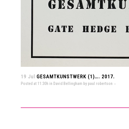
19 Jul
GESAMTKUNSTWERK (1)…. 2017.
Posted at 11:30h
in
David Bellingham
by
paul robertson