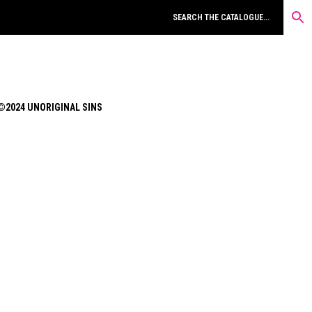
©2024 UNORIGINAL SINS