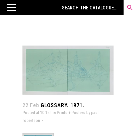
22 Feb
GLOSSARY. 1971.
Posted at 10:15h
in
Prints + Posters
by
paul
robertson