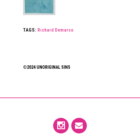
TAGS:
Richard Demarco
©2024 UNORIGINAL SINS