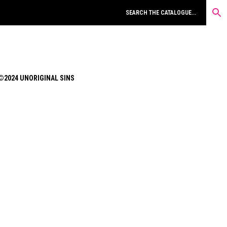
©2024 UNORIGINAL SINS