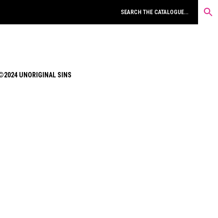
©2024 UNORIGINAL SINS