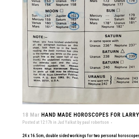
18 Mar
HAND MADE HOROSCOPES FOR LARRY 
Posted at 12:17h
in
Jud Yalkut
by
paul robertson
24 x 16.5cm, double sided workings for two personal horoscopes f