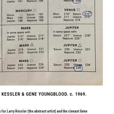
KESSLER & GENE YOUNGBLOOD. c. 1969.
or Larry Kessler (the abstract artist) and the cineast Gene