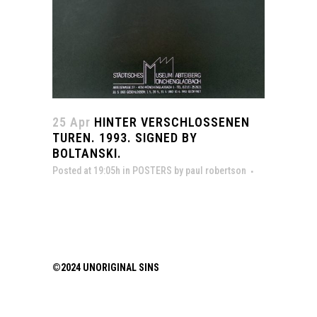
25 Apr
HINTER VERSCHLOSSENEN
TUREN. 1993. SIGNED BY
BOLTANSKI.
Posted at 19:05h
in
POSTERS
by
paul robertson
©2024 UNORIGINAL SINS