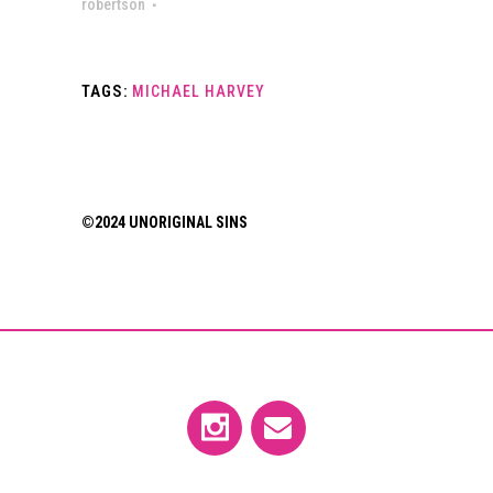
robertson
TAGS:
MICHAEL HARVEY
©2024 UNORIGINAL SINS