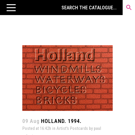
09 Aug
HOLLAND. 1994.
Posted at 16:42h
in
Artist's Postcards
by
paul