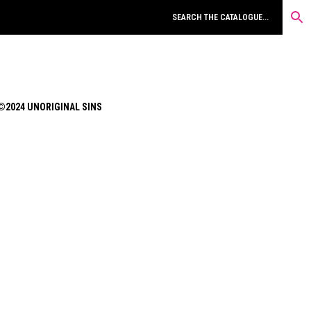
©2024 UNORIGINAL SINS