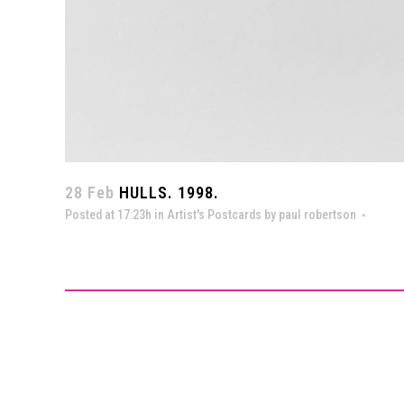
28 Feb
HULLS. 1998.
Posted at 17:23h
in
Artist's Postcards
by
paul robertson