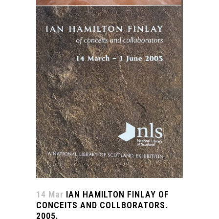
14 Mar
IAN HAMILTON FINLAY OF
CONCEITS AND COLLBORATORS.
2005.