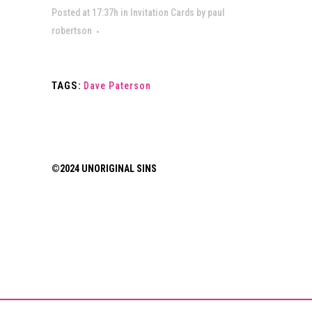
Posted at 17:37h
in
Invitation Cards
by
paul
robertson
TAGS:
Dave Paterson
©2024 UNORIGINAL SINS