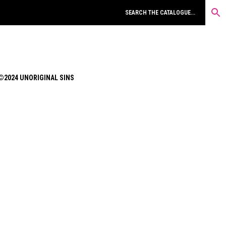
©2024 UNORIGINAL SINS