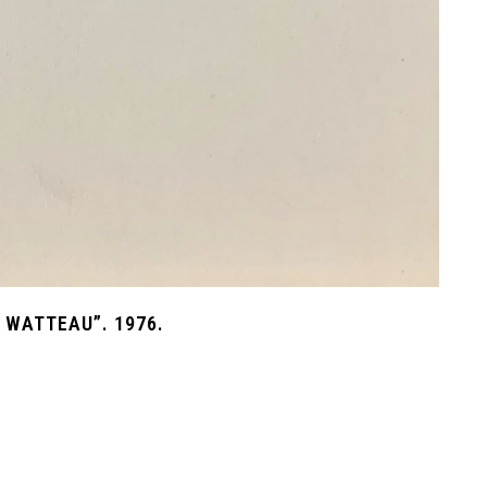
 WATTEAU”. 1976.