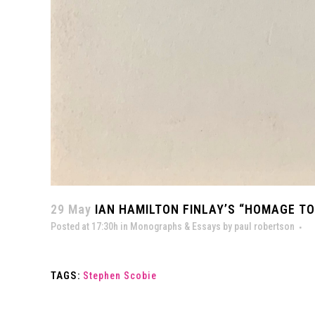
29 May
IAN HAMILTON FINLAY’S “HOMAGE TO
Posted at 17:30h
in
Monographs & Essays
by
paul robertson
TAGS:
Stephen Scobie