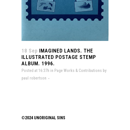
18 Sep
IMAGINED LANDS. THE
ILLUSTRATED POSTAGE STEMP
ALBUM. 1996.
Posted at 16:37h
in
Page Works & Contributions
by
paul robertson
©2024 UNORIGINAL SINS