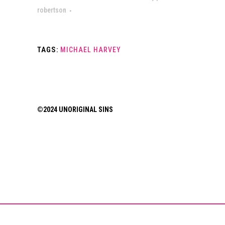
robertson
TAGS:
MICHAEL HARVEY
©2024 UNORIGINAL SINS