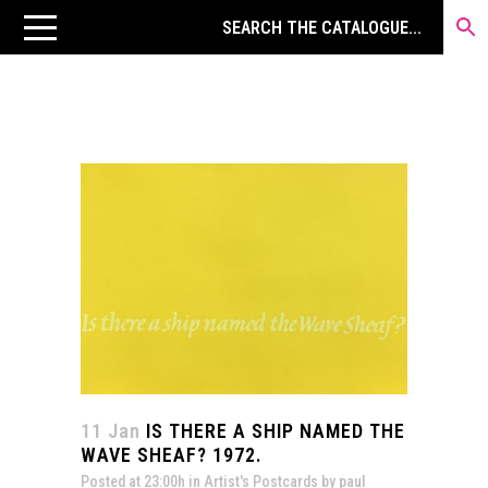
11 Jan
IS THERE A SHIP NAMED THE
WAVE SHEAF? 1972.
Posted at 23:00h
in
Artist's Postcards
by
paul