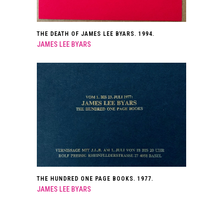
THE DEATH OF JAMES LEE BYARS. 1994.
JAMES LEE BYARS
THE HUNDRED ONE PAGE BOOKS. 1977.
JAMES LEE BYARS