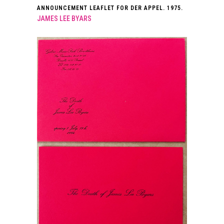
ANNOUNCEMENT LEAFLET FOR DER APPEL. 1975.
JAMES LEE BYARS