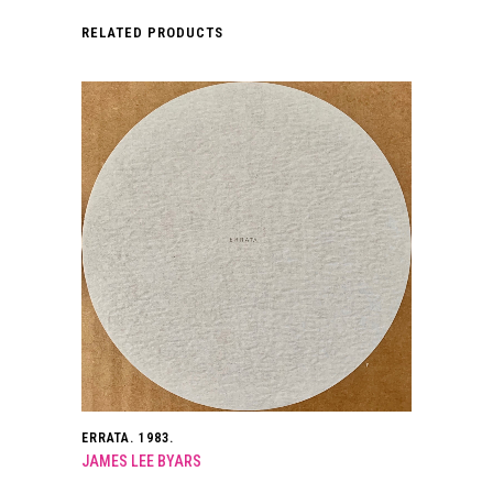
RELATED PRODUCTS
ERRATA. 1983.
JAMES LEE BYARS