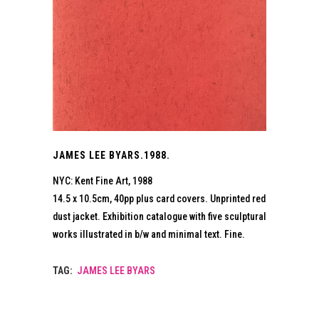
JAMES LEE BYARS.1988.
NYC: Kent Fine Art, 1988
14.5 x 10.5cm, 40pp plus card covers. Unprinted red
dust jacket. Exhibition catalogue with five sculptural
works illustrated in b/w and minimal text. Fine.
TAG:
JAMES LEE BYARS